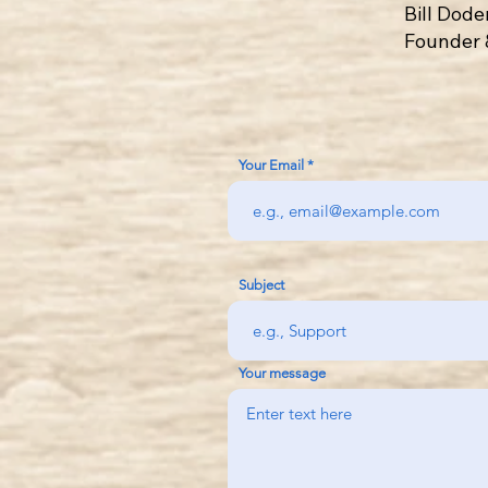
Bill Dod
Founder 
Your Email
Subject
Your message