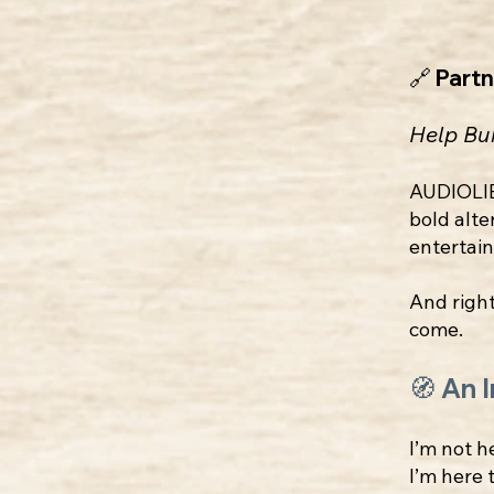
🔗 Part
Help Bu
AUDIOLI
bold alte
entertai
And right
come.
🧭 An 
I’m not h
I’m here 