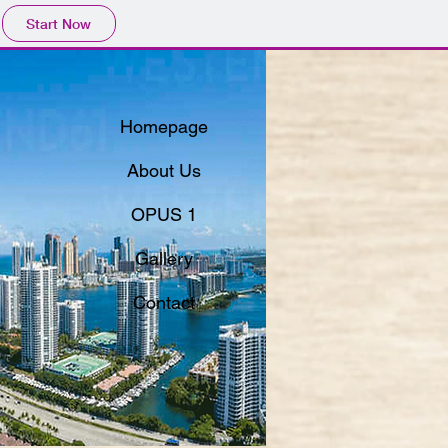
Start Now
Homepage
About Us
OPUS 1
Gallery
Contact