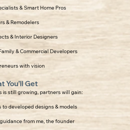
ecialists & Smart Home Pros
ers & Remodelers
ects & Interior Designers
-Family & Commercial Developers
reneurs with vision
t You’ll Get
 is still growing, partners will gain:
s to developed designs & models
t guidance from me, the founder