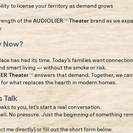
ility to license your territory as demand grows
rength of the
AUDIOLIER
™
Theater
brand as we exp
y
y Now?
lace has had its time. Today’s families want connection
d smart living — without the smoke or risk.
ER Theater
™
answers that demand. Together, we can 
 for what replaces the hearth in modern homes.
s Talk
eaks to you, let’s start a real conversation.
ell. No pressure. Just the beginning of something re
ct me directly] or fill out the short form below.