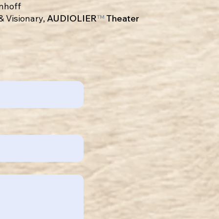
enhoff
& Visionary,
AUDIOLIER
™
Theater