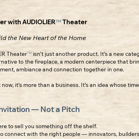
ner with AUDIOLIER
™
Theater
ild the New Heart of the Home
ER Theater
™
isn’t just another product. It’s a new cat
rnative to the fireplace, a modern centerpiece that bri
nment, ambiance and connection together in one.
 now, it’s more than a business. It’s an idea whose tim
Invitation — Not a Pitch
ere to sell you something off the shelf.
to connect with the right people — innovators, builders