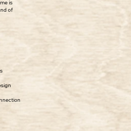
me is
ind of
s
esign
onnection