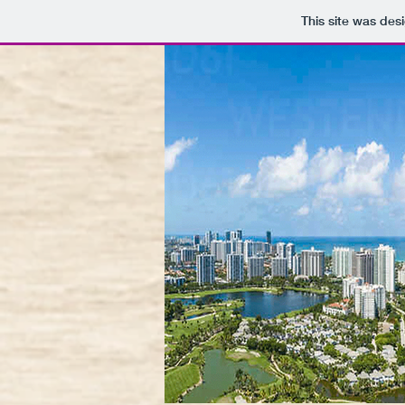
This site was des