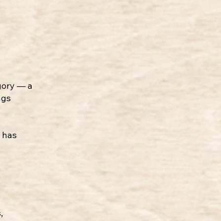
egory — a
ngs
e has
,