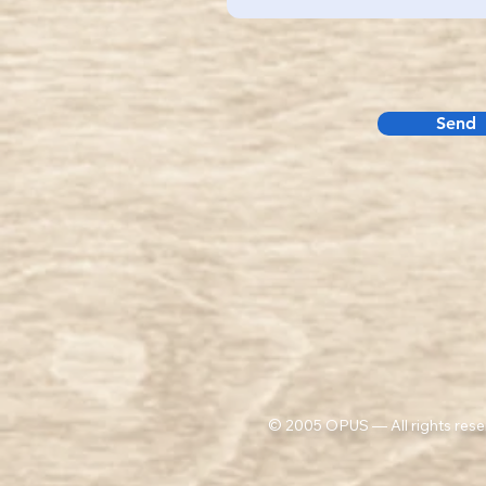
Send
© 2005 OPUS — All rights rese