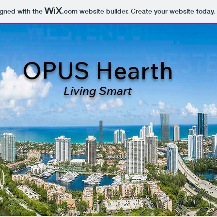
igned with the
.com
website builder. Create your website today.
OPUS Hearth
Living Smart