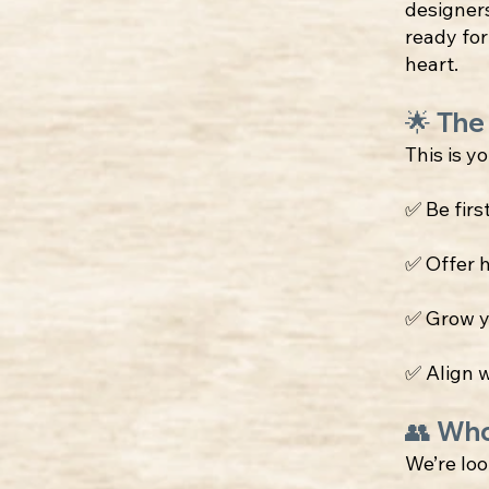
designer
ready for
heart.
🌟 The
This is y
✅ Be firs
✅ Offer 
✅ Grow y
✅ Align w
👥 Who
We’re loo