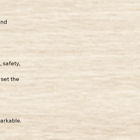
and
, safety,
set the
markable.