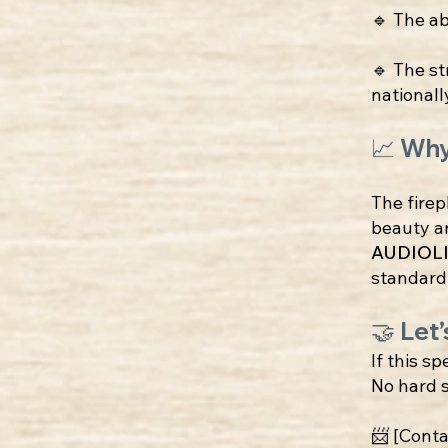
🔹 The ab
🔹 The st
nationall
📈 Wh
The firep
beauty an
AUDIOLI
standard
🤝 Let’
If this sp
No hard s
📨 [Conta