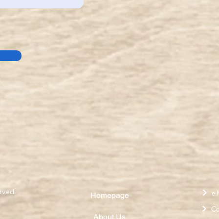
rved.
e-
Homepage
Ca
About Us