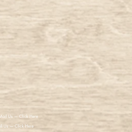
Mail Us — Click Here
ll Us — Click Here