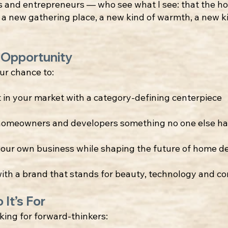
s and entrepreneurs — who see what I see: that the ho
 a new gathering place, a new kind of warmth, a new k
 Opportunity
our chance to:
t in your market with a category-defining centerpiece
homeowners and developers something no one else ha
our own business while shaping the future of home d
ith a brand that stands for beauty, technology and c
 It’s For
king for forward-thinkers: