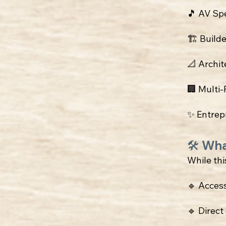
🎵 AV Sp
🏗 Build
📐 Archit
🏢 Multi
✨ Entrep
🛠 Wha
While this
🔹 Acces
🔹 Direc