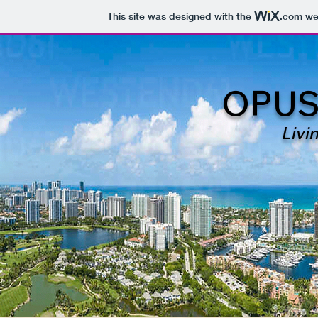
This site was designed with the
.com
web
OPUS
Livi