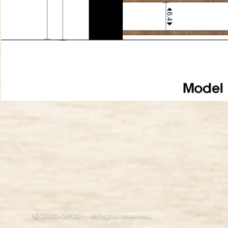
© 2005 OPUS — All rights reserved.